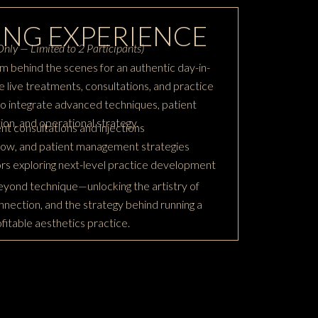
NG EXPERIENCE
nly — Limited to 2 Participants)
m behind the scenes for an authentic day-in-
 live treatments, consultations, and practice
to integrate advanced techniques, patient
on, and operational strategy.
nt consultations and injections
flow, and patient management strategies
ors exploring next-level practice development
yond technique—unlocking the artistry of
nnection, and the strategy behind running a
rofitable aesthetics practice.