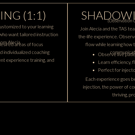
ING (1:1)
SHADOWI
(Observation O
ustomized to your learning
Join Alecia and the TAS tea
rs who want tailored instruction
the-life experience. Observe
om Alecia.
esired areas of focus
flow while learning how 
d individualized coaching
communicati
Observe live patie
nt experience training, and
Learn efficiency, 
Perfect for inject
Each experience goes be
injection, the power of co
thriving, p