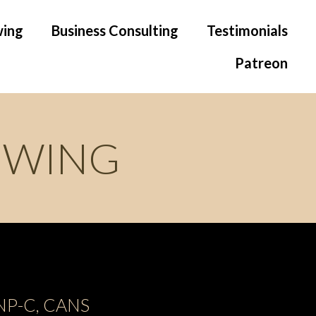
wing
Business Consulting
Testimonials
Patreon
OWING
 FNP-C, CANS