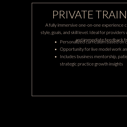
PRIVATE TRAIN
A fully immersive one-on-one experience c
style, goals, and skill level. Ideal for provide
and immediate feedback fr
Personalized curriculum based on d
Opportunity for live model work an
Includes business mentorship, patie
strategic practice growth insights