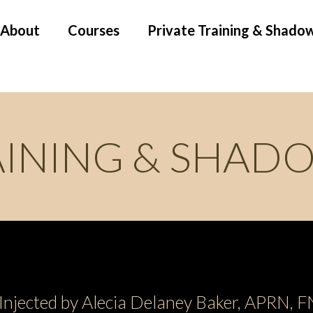
About
Courses
Private Training & Shado
AINING & SHAD
Injected by Alecia Delaney Baker, APRN,