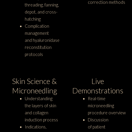
correction methods
threading, fanning,
depot, and cross-
hatching
Complication
management
and hyaluronidase
reconstitution
protocols
Skin Science &
Live
Microneedling
Demonstrations
Understanding
Real-time
the layers of skin
microneedling
and collagen
procedure overview
induction process
Discussion
Indications,
of patient