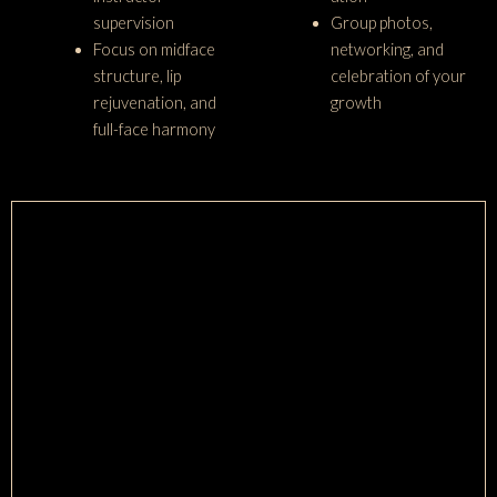
supervision
Group photos,
Focus on midface
networking, and
structure, lip
celebration of your
rejuvenation, and
growth
full-face harmony