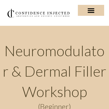
Skip
to
content
Private Training & Shadowin
Business Consultin
Neuromodulato
r & Dermal Filler
Workshop
(Beginner)