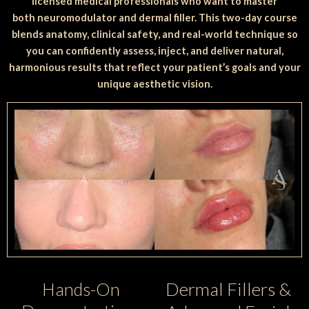
licensed medical professionals who want to master
both neuromodulator and dermal filler. This two-day course
blends anatomy, clinical safety, and real-world technique so
you can confidently assess, inject, and deliver natural,
harmonious results that reflect your patient’s goals and your
unique aesthetic vision.
Dermal Fillers &
Hands-On