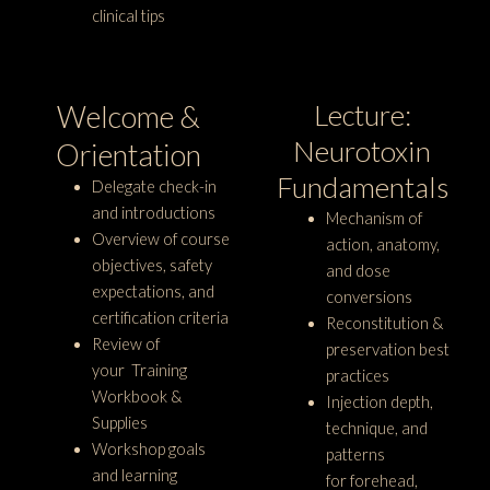
clinical tips
Lecture:
Welcome &
Neurotoxin
Orientation
Fundamentals
Delegate check-in
and introductions
Mechanism of
Overview of course
action, anatomy,
objectives, safety
and dose
expectations, and
conversions
certification criteria
Reconstitution &
Review of
preservation best
your Training
practices
Workbook &
Injection depth,
Supplies
technique, and
Workshop goals
patterns
and learning
for forehead,