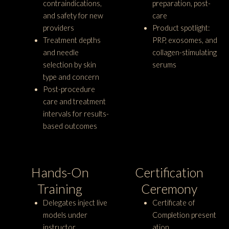
contraindications,
preparation, post-
and safety for new
care
providers
Product spotlight:
Treatment depths
PRP, exosomes, and
and needle
collagen-stimulating
selection by skin
serums
type and concern
Post-procedure
care and treatment
intervals for results-
based outcomes
Hands-On
Certification
Training
Ceremony
Delegates inject live
Certificate of
models under
Completion present
instructor
ation