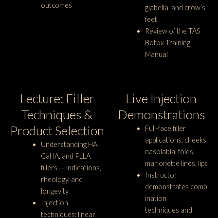
outcomes
glabella, and crow’s
feet
Review of the TAS
Botox Training
Manual
Lecture: Filler
Live Injection
Techniques &
Demonstrations
Product Selection
Full-face filler
applications: cheeks,
Understanding HA,
nasolabial folds,
CaHA, and PLLA
marionette lines, lips
fillers — indications,
Instructor
rheology, and
demonstrates comb
longevity
ination
Injection
techniques and
techniques: linear