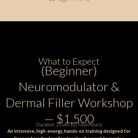
What to Expect
(Beginner)
Neuromodulator &
Dermal Filler Workshop
— $1,500
Duration: 2 Days (10 Total Hours)
An intensive, high-energy, hands-on training designed for