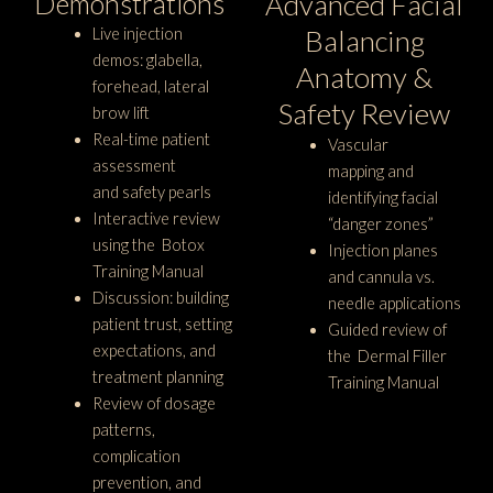
Demonstrations
Advanced Facial
Balancing
Live injection
demos: glabella,
Anatomy &
forehead, lateral
Safety Review
brow lift
Real-time patient
Vascular
assessment
mapping and
and safety pearls
identifying facial
Interactive review
“danger zones”
using the Botox
Injection planes
Training Manual
and cannula vs.
Discussion: building
needle applications
patient trust, setting
Guided review of
expectations, and
the Dermal Filler
treatment planning
Training Manual
Review of dosage
patterns,
complication
prevention, and