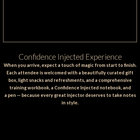
Confidence Injected Experience
When you arrive, expect a touch of magic from start to finish.
Each attendee is welcomed with a beautifully curated gift
box, light snacks and refreshments, and a comprehensive
training workbook, a Confidence Injected notebook, and
a pen — because every great injector deserves to take notes
in style.